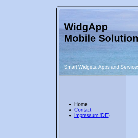
WidgApp
Mobile Solutio
Smart Widgets, Apps and Service
Home
Contact
Impressum (DE)