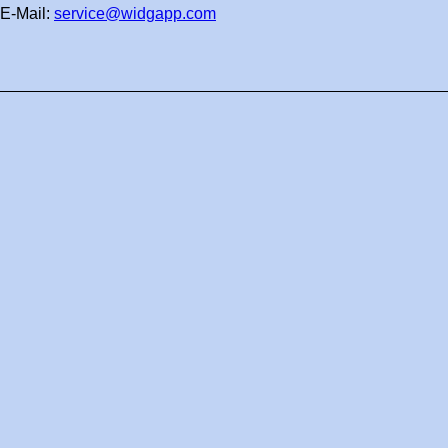
E-Mail:
service@widgapp.com