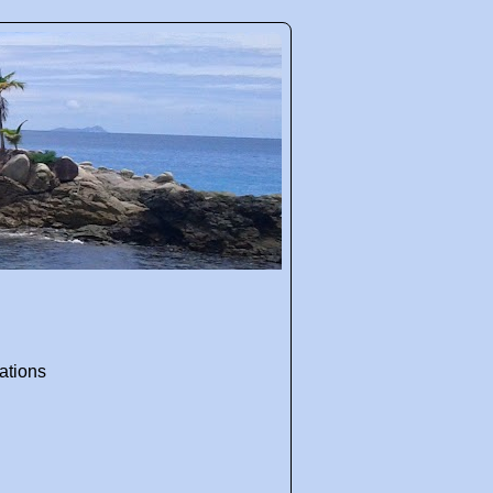
ations