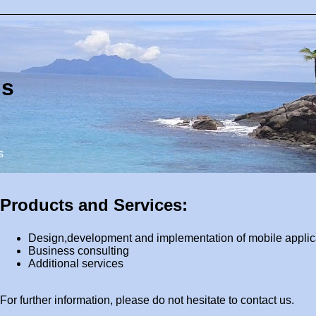
ns
s
Products and Services:
Design,development and implementation of mobile applic
Business consulting
Additional services
For further information, please do not hesitate to contact us.