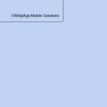
©WidgApp Mobile Solutions